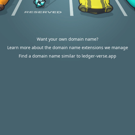
Want your own domain name?
Learn more about the domain name extensions we manage
Find a domain name similar to ledger-verse.app