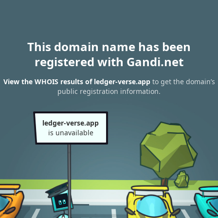
This domain name has been
registered with Gandi.net
View the WHOIS results of ledger-verse.app
to get the domain’s
public registration information.
ledger-verse.app
is unavailable